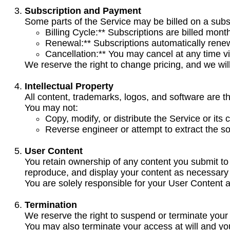
Subscription and Payment
Some parts of the Service may be billed on a subs
Billing Cycle:** Subscriptions are billed month
Renewal:** Subscriptions automatically rene
Cancellation:** You may cancel at any time vi
We reserve the right to change pricing, and we wil
Intellectual Property
All content, trademarks, logos, and software are th
You may not:
Copy, modify, or distribute the Service or its 
Reverse engineer or attempt to extract the s
User Content
You retain ownership of any content you submit to 
reproduce, and display your content as necessary 
You are solely responsible for your User Content an
Termination
We reserve the right to suspend or terminate your a
You may also terminate your access at will and yo