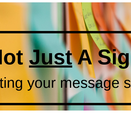
Not
Just
A Si
ting your message 