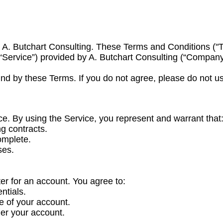
 A. Butchart Consulting. These Terms and Conditions ("T
 “Service”) provided by A. Butchart Consulting (“Company,”
nd by these Terms. If you do not agree, please do not us
ce. By using the Service, you represent and warrant that
ng contracts.
omplete.
ses.
er for an account. You agree to:
ntials.
e of your account.
der your account.