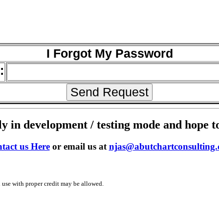
I Forgot My Password
:
y in development / testing mode and hope to 
tact us Here
or email us at
njas@abutchartconsulting
use with proper credit may be allowed.