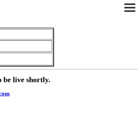
be live shortly.
.com