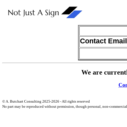
Contact Email
We are currentl
Con
© A. Butchart Consulting 2025-2026 - All rights reserved
No part may be reproduced without permission, though personal, non-commercial 